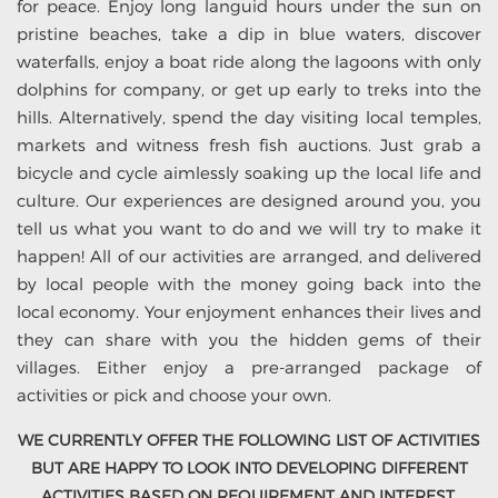
for peace. Enjoy long languid hours under the sun on
pristine beaches, take a dip in blue waters, discover
waterfalls, enjoy a boat ride along the lagoons with only
dolphins for company, or get up early to treks into the
hills. Alternatively, spend the day visiting local temples,
markets and witness fresh fish auctions. Just grab a
bicycle and cycle aimlessly soaking up the local life and
culture. Our experiences are designed around you, you
tell us what you want to do and we will try to make it
happen! All of our activities are arranged, and delivered
by local people with the money going back into the
local economy. Your enjoyment enhances their lives and
they can share with you the hidden gems of their
villages. Either enjoy a pre-arranged package of
activities or pick and choose your own.
WE CURRENTLY OFFER THE FOLLOWING LIST OF ACTIVITIES
BUT ARE HAPPY TO LOOK INTO DEVELOPING DIFFERENT
ACTIVITIES BASED ON REQUIREMENT AND INTEREST.