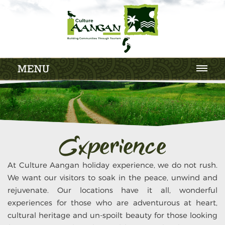
MENU
Experience
At Culture Aangan holiday experience, we do not rush.
We want our visitors to soak in the peace, unwind and
rejuvenate. Our locations have it all, wonderful
experiences for those who are adventurous at heart,
cultural heritage and un-spoilt beauty for those looking