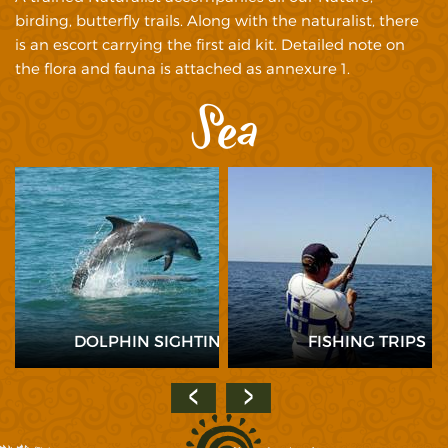
birding, butterfly trails. Along with the naturalist, there
is an escort carrying the first aid kit. Detailed note on
the flora and fauna is attached as annexure 1.
Sea
HE
DOLPHIN SIGHTING
FISHING TRIPS