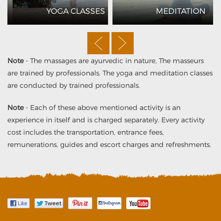
YOGA CLASSES
MEDITATION
Note
- The massages are ayurvedic in nature, The masseurs
are trained by professionals. The yoga and meditation classes
are conducted by trained professionals.
Note
- Each of these above mentioned activity is an
experience in itself and is charged separately. Every activity
cost includes the transportation, entrance fees,
remunerations, guides and escort charges and refreshments.