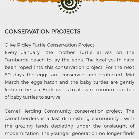
CONSERVATION PROJECTS
Olive Ridley Turtle Conservation Project
Every January, the mother Turtle arrives on the
Tambarde beach to lay the eggs. The local youth have
been roped into this conservation project. For the next
60 days the eggs are conserved and protected. Mid
March the eggs hatch and the baby turtles are gently
led into the sea. Endeavor is to allow maximum number
of baby turtles to survive.
Camel Herding Community conservation project- The
camel herders is a fast diminishing community . with
the grazing lands depleting under the onslaught of
modernization, the younger generation no longer finds