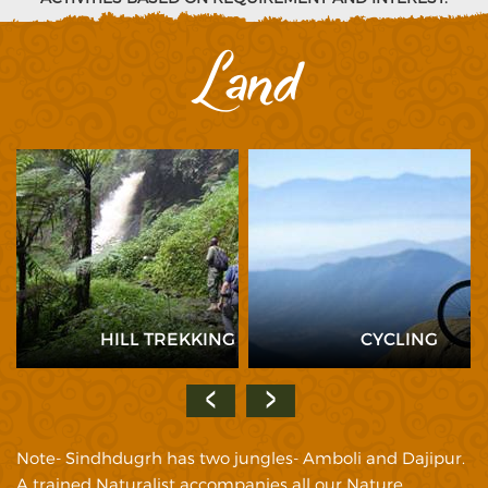
Land
HILL TREKKING
CYCLING
Note- Sindhdugrh has two jungles- Amboli and Dajipur.
A trained Naturalist accompanies all our Nature,