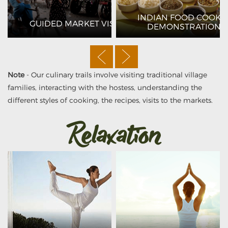
ANGO
INDIAN FOOD COOKI
GUIDED MARKET VISITS
DEMONSTRATIONS
Note
- Our culinary trails involve visiting traditional village
families, interacting with the hostess, understanding the
different styles of cooking, the recipes, visits to the markets.
Relaxation