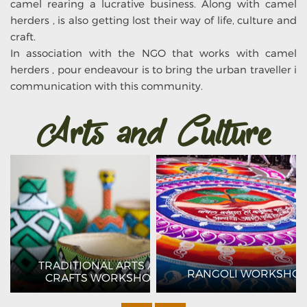
camel rearing a lucrative business. Along with camel
herders , is also getting lost their way of life, culture and
craft.
In association with the NGO that works with camel
herders , pour endeavour is to bring the urban traveller i
communication with this community.
Arts and Culture
TRADITIONAL ARTS AND
G
RANGOLI WORKSHO
CRAFTS WORKSHOPS