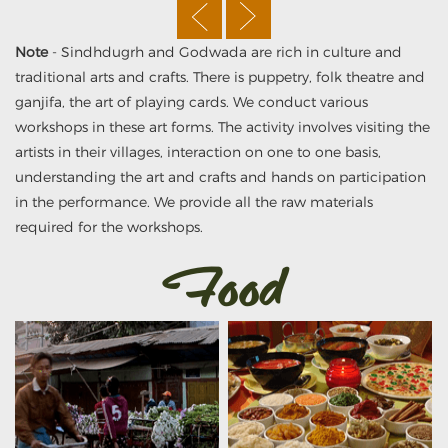
Note
- Sindhdugrh and Godwada are rich in culture and
traditional arts and crafts. There is puppetry, folk theatre and
ganjifa, the art of playing cards. We conduct various
workshops in these art forms. The activity involves visiting the
artists in their villages, interaction on one to one basis,
understanding the art and crafts and hands on participation
in the performance. We provide all the raw materials
required for the workshops.
Food